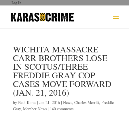
Log In
WICHITA MASSACRE
CARR BROTHERS LOSE
IN SCOTUS/THREE
FREDDIE GRAY COP
CASES MOVE FORWARD
(JAN. 21, 2016)
by
Beth Karas
|
Jan 21, 2016
|
News
,
Charles Merritt
,
Freddie
Gray
,
Member News
|
140 comments