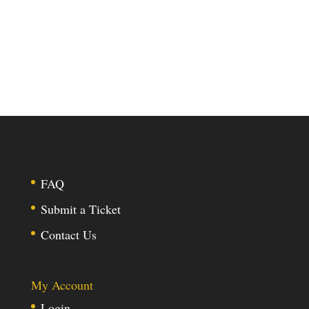
FAQ
Submit a Ticket
Contact Us
My Account
Login