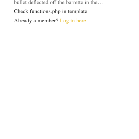
bullet deflected off the barrette in the…
Check functions.php in template
Already a member?
Log in here