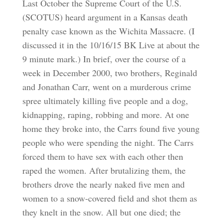
Last October the Supreme Court of the U.S.
(SCOTUS) heard argument in a Kansas death
penalty case known as the Wichita Massacre. (I
discussed it in the 10/16/15 BK Live at about the
9 minute mark.) In brief, over the course of a
week in December 2000, two brothers, Reginald
and Jonathan Carr, went on a murderous crime
spree ultimately killing five people and a dog,
kidnapping, raping, robbing and more. At one
home they broke into, the Carrs found five young
people who were spending the night. The Carrs
forced them to have sex with each other then
raped the women. After brutalizing them, the
brothers drove the nearly naked five men and
women to a snow-covered field and shot them as
they knelt in the snow. All but one died; the