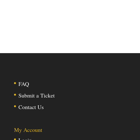
FAQ
Submit a Ticket
Contact Us
My Account