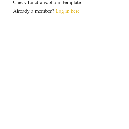
Check functions.php in template
Already a member?
Log in here