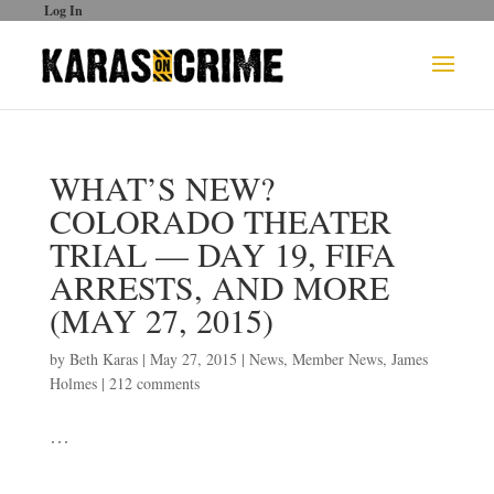
Log In
WHAT’S NEW?
COLORADO THEATER
TRIAL — DAY 19, FIFA
ARRESTS, AND MORE
(MAY 27, 2015)
by
Beth Karas
|
May 27, 2015
|
News
,
Member News
,
James
Holmes
|
212 comments
…