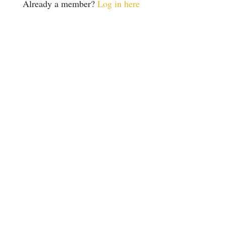
Already a member?
Log in here