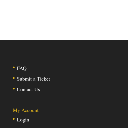
FAQ
Submit a Ticket
Contact Us
My Account
Login