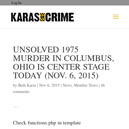
Log In
UNSOLVED 1975
MURDER IN COLUMBUS,
OHIO IS CENTER STAGE
TODAY (NOV. 6, 2015)
by
Beth Karas
|
Nov 6, 2015
|
News
,
Member News
|
46
comments
…
Check functions.php in template