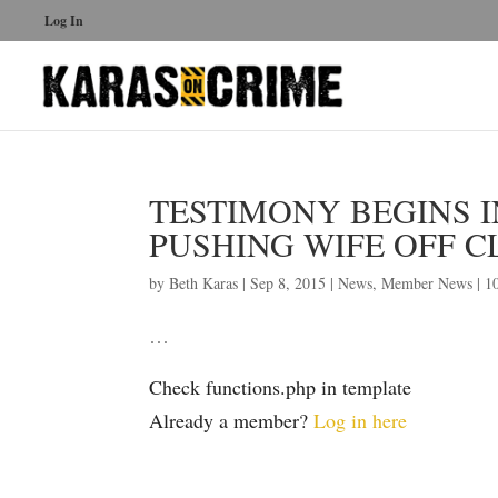
Log In
TESTIMONY BEGINS I
PUSHING WIFE OFF CLI
by
Beth Karas
|
Sep 8, 2015
|
News
,
Member News
|
1
…
Check functions.php in template
Already a member?
Log in here