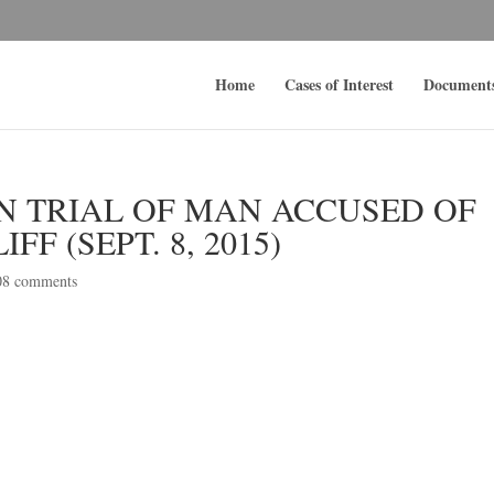
Home
Cases of Interest
Document
N TRIAL OF MAN ACCUSED OF
FF (SEPT. 8, 2015)
08 comments