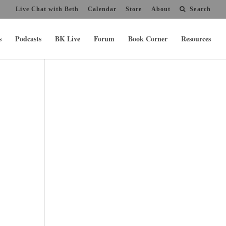
Live Chat with Beth
Calendar
Store
About
Search
s
Podcasts
BK Live
Forum
Book Corner
Resources