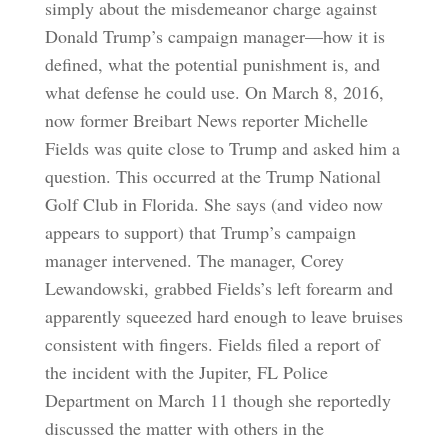
simply about the misdemeanor charge against
Donald Trump’s campaign manager—how it is
defined, what the potential punishment is, and
what defense he could use. On March 8, 2016,
now former Breibart News reporter Michelle
Fields was quite close to Trump and asked him a
question. This occurred at the Trump National
Golf Club in Florida. She says (and video now
appears to support) that Trump’s campaign
manager intervened. The manager, Corey
Lewandowski, grabbed Fields’s left forearm and
apparently squeezed hard enough to leave bruises
consistent with fingers. Fields filed a report of
the incident with the Jupiter, FL Police
Department on March 11 though she reportedly
discussed the matter with others in the