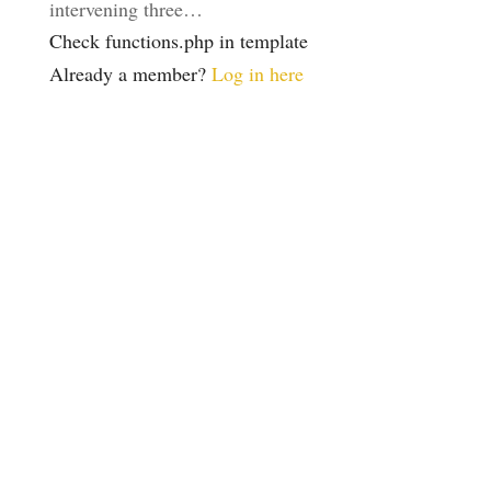
intervening three…
Check functions.php in template
Already a member?
Log in here