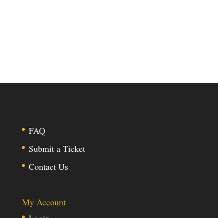
FAQ
Submit a Ticket
Contact Us
My Account