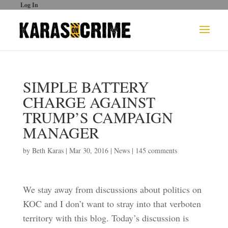
Log In
SIMPLE BATTERY
CHARGE AGAINST
TRUMP’S CAMPAIGN
MANAGER
by
Beth Karas
|
Mar 30, 2016
|
News
|
145 comments
We stay away from discussions about politics on
KOC and I don’t want to stray into that verboten
territory with this blog. Today’s discussion is