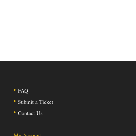
FAQ
Submit a Ticket
Contact Us
My Account