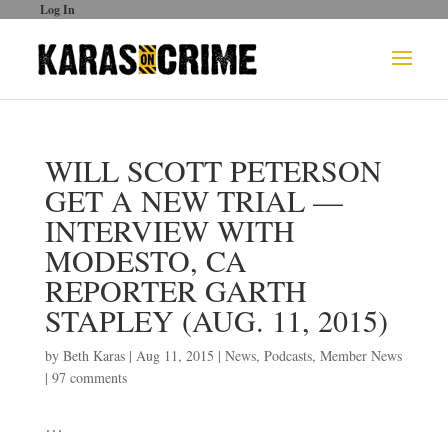
Log In
WILL SCOTT PETERSON
GET A NEW TRIAL —
INTERVIEW WITH
MODESTO, CA
REPORTER GARTH
STAPLEY (AUG. 11, 2015)
by
Beth Karas
|
Aug 11, 2015
|
News
,
Podcasts
,
Member News
|
97 comments
…