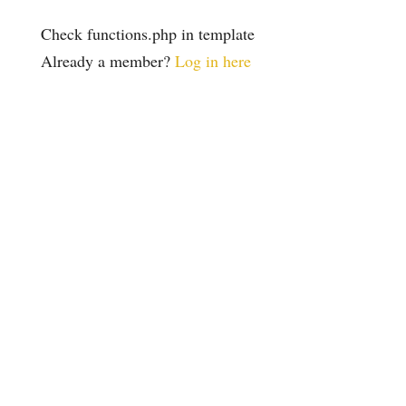
Check functions.php in template
Already a member?
Log in here