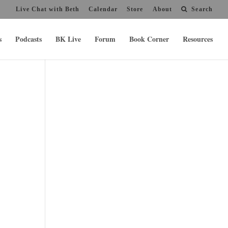
Live Chat with Beth
Calendar
Store
About
Search
s
Podcasts
BK Live
Forum
Book Corner
Resources