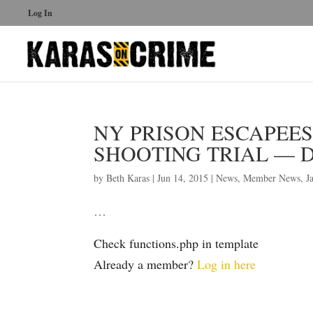
Log In
NY PRISON ESCAPEE
SHOOTING TRIAL — DA
by
Beth Karas
|
Jun 14, 2015
|
News
,
Member News
,
J
…
Check functions.php in template
Already a member?
Log in here