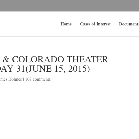
Home
Cases of Interest
Document
S & COLORADO THEATER
Y 31(JUNE 15, 2015)
ames Holmes
|
107 comments