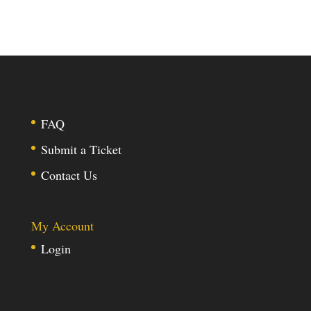
FAQ
Submit a Ticket
Contact Us
My Account
Login