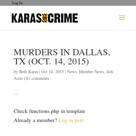
Log In
MURDERS IN DALLAS,
TX (OCT. 14, 2015)
by
Beth Karas
|
Oct 14, 2015
|
News
,
Member News
,
Jodi
Arias
|
81 comments
…
Check functions.php in template
Already a member?
Log in here