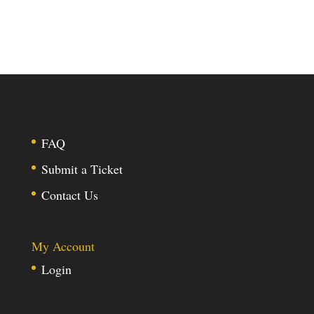
FAQ
Submit a Ticket
Contact Us
My Account
Login