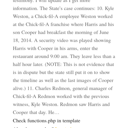
testimony. I will update as I get more
information. The State’s case continues: 10. Kyle
Weston, a Chick-fil-A employee Weston worked
at the Chick-fil-A franchise where Harris and his
son Cooper had breakfast the morning of June
18, 2014. A security video was played showing
Harris with Cooper in his arms, enter the
restaurant around 9:00 am. They leave less than a
half hour later. (NOTE: This is not evidence that
is in dispute but the state still put it on to show
the timeline as well as the last images of Cooper
alive.) 11. Charles Redmon, general manager of
Chick-fil-A Redmon worked with the previous
witness, Kyle Weston. Redmon saw Harris and
Cooper that day. He…
Check functions.php in template