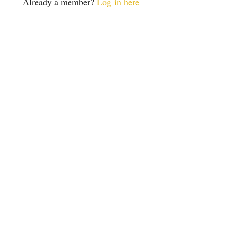
Already a member?
Log in here