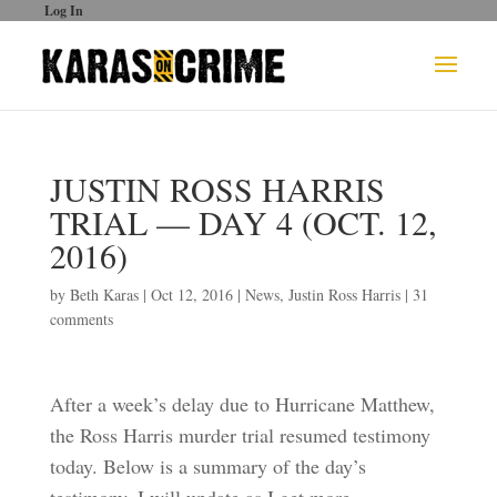
Log In
JUSTIN ROSS HARRIS
TRIAL — DAY 4 (OCT. 12,
2016)
by
Beth Karas
|
Oct 12, 2016
|
News
,
Justin Ross Harris
|
31
comments
After a week’s delay due to Hurricane Matthew,
the Ross Harris murder trial resumed testimony
today. Below is a summary of the day’s