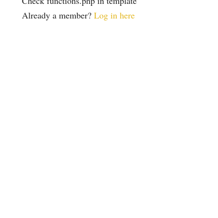
Check functions.php in template
Already a member?
Log in here