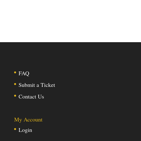
FAQ
Submit a Ticket
Contact Us
My Account
Login