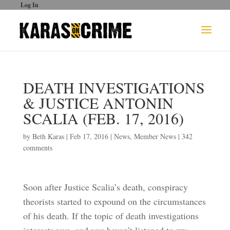
Log In
DEATH INVESTIGATIONS
& JUSTICE ANTONIN
SCALIA (FEB. 17, 2016)
by
Beth Karas
|
Feb 17, 2016
|
News
,
Member News
|
342
comments
Soon after Justice Scalia’s death, conspiracy
theorists started to expound on the circumstances
of his death. If the topic of death investigations