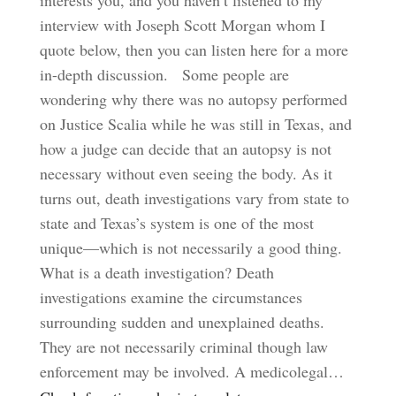
interests you, and you haven’t listened to my
interview with Joseph Scott Morgan whom I
quote below, then you can listen here for a more
in-depth discussion. Some people are
wondering why there was no autopsy performed
on Justice Scalia while he was still in Texas, and
how a judge can decide that an autopsy is not
necessary without even seeing the body. As it
turns out, death investigations vary from state to
state and Texas’s system is one of the most
unique—which is not necessarily a good thing.
What is a death investigation? Death
investigations examine the circumstances
surrounding sudden and unexplained deaths.
They are not necessarily criminal though law
enforcement may be involved. A medicolegal…