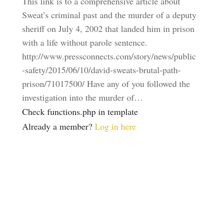
This link is to a comprehensive article about
Sweat’s criminal past and the murder of a deputy
sheriff on July 4, 2002 that landed him in prison
with a life without parole sentence.
http://www.pressconnects.com/story/news/public
-safety/2015/06/10/david-sweats-brutal-path-
prison/71017500/ Have any of you followed the
investigation into the murder of…
Check functions.php in template
Already a member?
Log in here