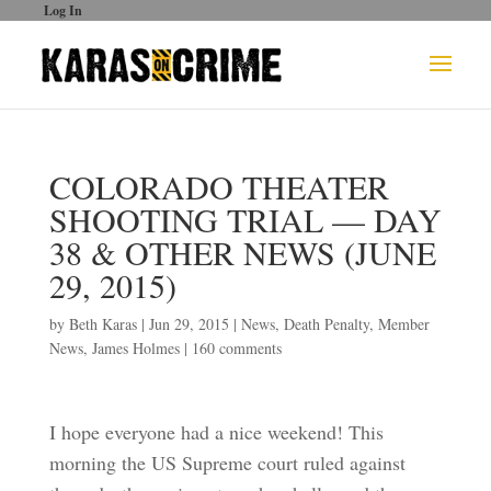
Log In
COLORADO THEATER
SHOOTING TRIAL — DAY
38 & OTHER NEWS (JUNE
29, 2015)
by
Beth Karas
|
Jun 29, 2015
|
News
,
Death Penalty
,
Member
News
,
James Holmes
|
160 comments
I hope everyone had a nice weekend! This
morning the US Supreme court ruled against