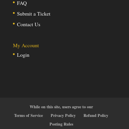
FAQ
Submit a Ticket
Contact Us
My Account
Login
While on this site, users agree to our
Terms of Service
Privacy Policy
Refund Policy
Posting Rules