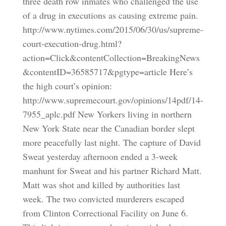
three death row inmates who challenged the use
of a drug in executions as causing extreme pain.
http://www.nytimes.com/2015/06/30/us/supreme-
court-execution-drug.html?
action=Click&contentCollection=BreakingNews
&contentID=36585717&pgtype=article Here’s
the high court’s opinion:
http://www.supremecourt.gov/opinions/14pdf/14-
7955_aplc.pdf New Yorkers living in northern
New York State near the Canadian border slept
more peacefully last night. The capture of David
Sweat yesterday afternoon ended a 3-week
manhunt for Sweat and his partner Richard Matt.
Matt was shot and killed by authorities last
week. The two convicted murderers escaped
from Clinton Correctional Facility on June 6.