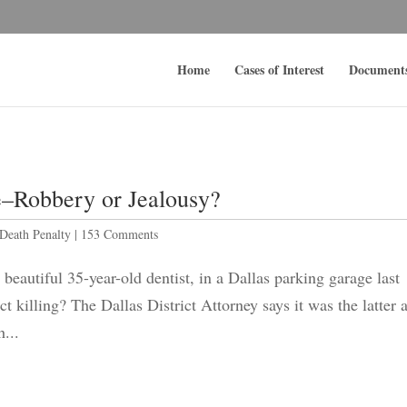
Home
Cases of Interest
Document
–Robbery or Jealousy?
Death Penalty
|
153 Comments
beautiful 35-year-old dentist, in a Dallas parking garage last
 killing? The Dallas District Attorney says it was the latter 
...