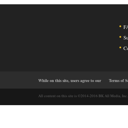
F
Su
C
While on this site, users agree to our
Terms of S
All content on this site is ©2014-2016 BK All Media, Inc. 