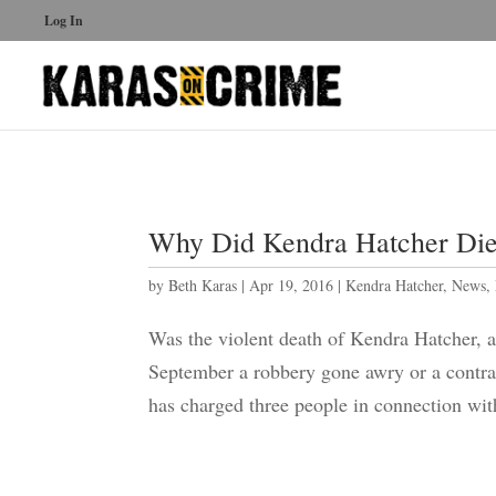
Log In
Why Did Kendra Hatcher Die
by
Beth Karas
|
Apr 19, 2016
|
Kendra Hatcher
,
News
,
Was the violent death of Kendra Hatcher, a 
September a robbery gone awry or a contract
has charged three people in connection with