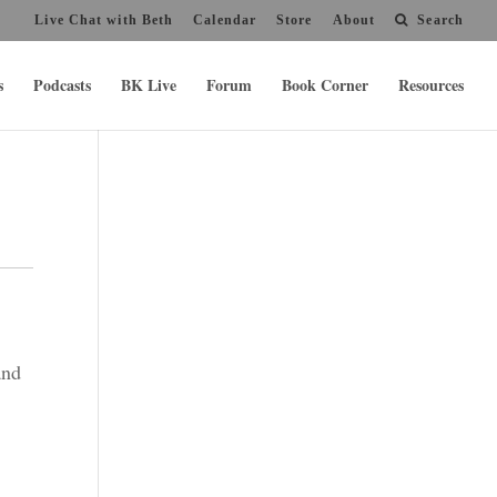
Live Chat with Beth
Calendar
Store
About
Search
s
Podcasts
BK Live
Forum
Book Corner
Resources
and