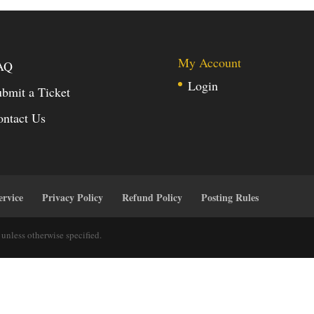
My Account
AQ
Login
bmit a Ticket
ontact Us
ervice
Privacy Policy
Refund Policy
Posting Rules
unless otherwise specified.