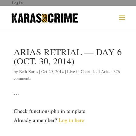
Log In
ARIAS RETRIAL — DAY 6
(OCT. 30, 2014)
by
Beth Karas
|
Oct 29, 2014
|
Live in Court
,
Jodi Arias
|
376
comments
…
Check functions.php in template
Already a member?
Log in here