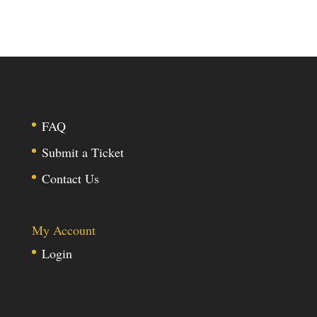
FAQ
Submit a Ticket
Contact Us
My Account
Login