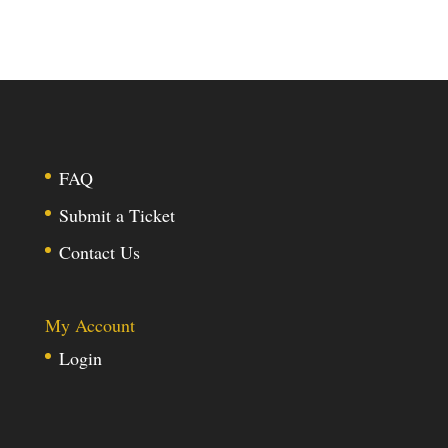
FAQ
Submit a Ticket
Contact Us
My Account
Login