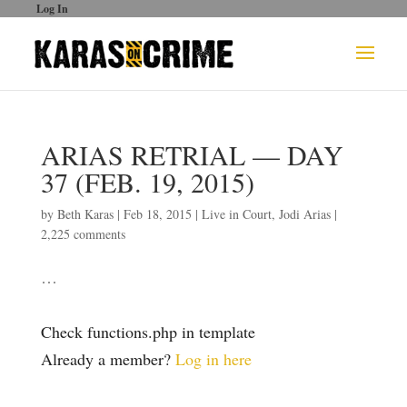
Log In
ARIAS RETRIAL — DAY
37 (FEB. 19, 2015)
by
Beth Karas
|
Feb 18, 2015
|
Live in Court
,
Jodi Arias
|
2,225 comments
…
Check functions.php in template
Already a member?
Log in here