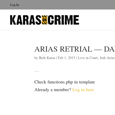
Log In
ARIAS RETRIAL — DAY 
by
Beth Karas
|
Feb 1, 2015
|
Live in Court
,
Jodi Arias
…
Check functions.php in template
Already a member?
Log in here