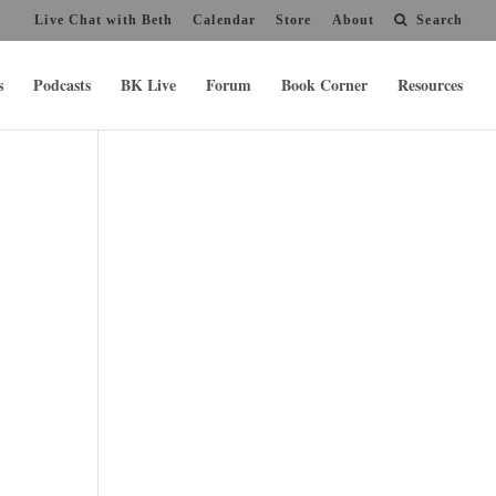
Live Chat with Beth
Calendar
Store
About
Search
s
Podcasts
BK Live
Forum
Book Corner
Resources