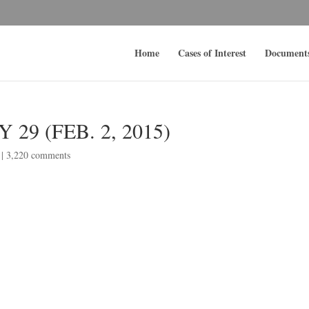
Home
Cases of Interest
Document
29 (FEB. 2, 2015)
|
3,220 comments