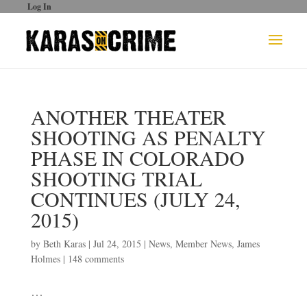
Log In
ANOTHER THEATER
SHOOTING AS PENALTY
PHASE IN COLORADO
SHOOTING TRIAL
CONTINUES (JULY 24,
2015)
by
Beth Karas
|
Jul 24, 2015
|
News
,
Member News
,
James
Holmes
|
148 comments
…