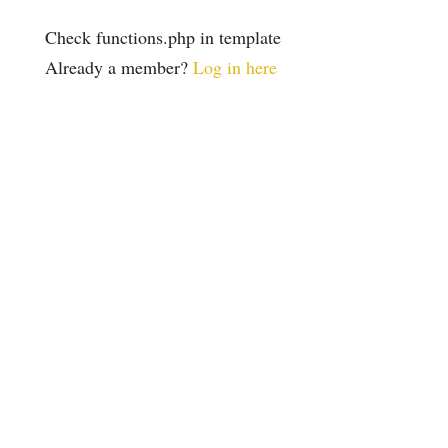
Check functions.php in template
Already a member?
Log in here