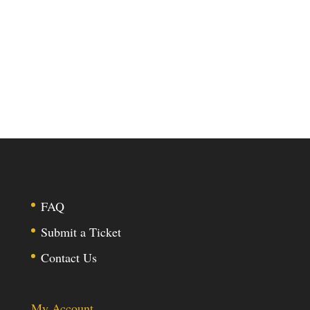
FAQ
Submit a Ticket
Contact Us
My Account