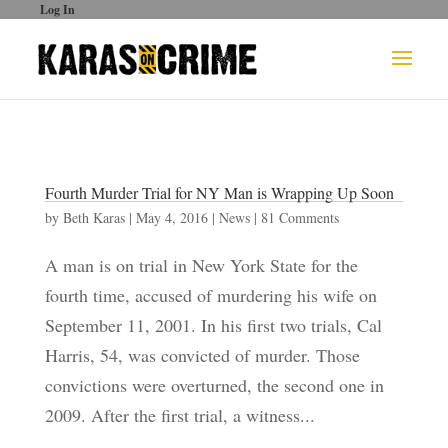
Log In
Fourth Murder Trial for NY Man is Wrapping Up Soon
by
Beth Karas
|
May 4, 2016
|
News
|
81 Comments
A man is on trial in New York State for the
fourth time, accused of murdering his wife on
September 11, 2001. In his first two trials, Cal
Harris, 54, was convicted of murder. Those
convictions were overturned, the second one in
2009. After the first trial, a witness...