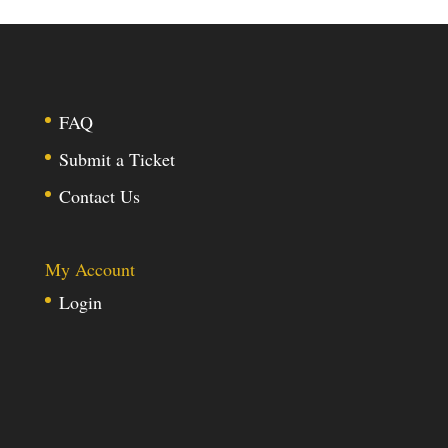
FAQ
Submit a Ticket
Contact Us
My Account
Login