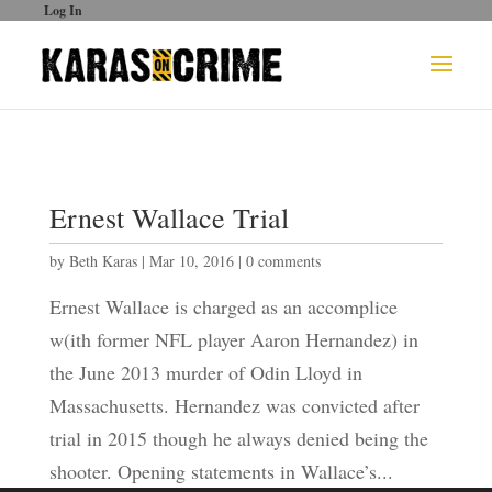
Log In
Ernest Wallace Trial
by
Beth Karas
|
Mar 10, 2016
|
0 comments
Ernest Wallace is charged as an accomplice
w(ith former NFL player Aaron Hernandez) in
the June 2013 murder of Odin Lloyd in
Massachusetts. Hernandez was convicted after
trial in 2015 though he always denied being the
shooter. Opening statements in Wallace’s...