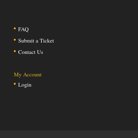
FAQ
Submit a Ticket
Contact Us
My Account
Login