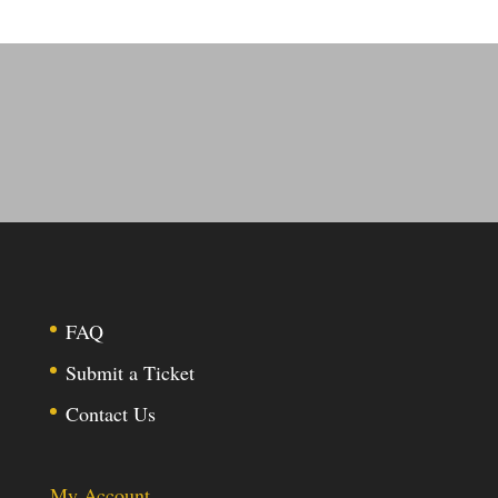
FAQ
Submit a Ticket
Contact Us
My Account