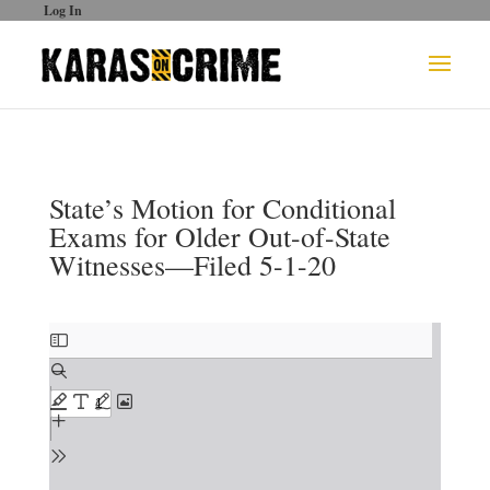
Log In
State’s Motion for Conditional
Exams for Older Out-of-State
Witnesses—Filed 5-1-20
Skip
to
PDF
content