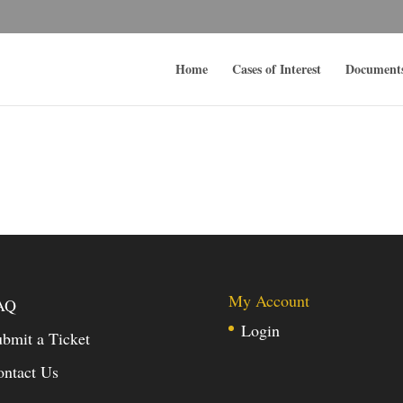
Home
Cases of Interest
Document
My Account
AQ
Login
bmit a Ticket
ontact Us