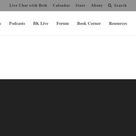
Live Chat with Beth
Calendar
Store
About
Search
s
Podcasts
BK Live
Forum
Book Corner
Resources