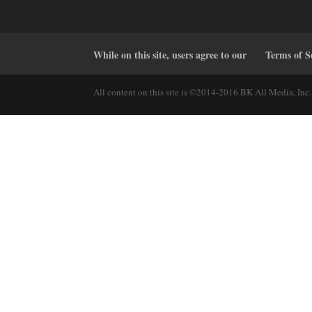
While on this site, users agree to our
Terms of S
All content on this site is ©2014-2016 BK All Media, Inc. 