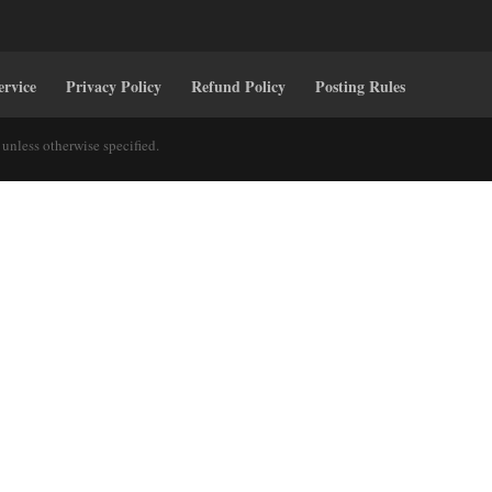
ervice
Privacy Policy
Refund Policy
Posting Rules
unless otherwise specified.