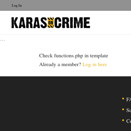
Log In
…
Check functions.php in template
Already a member?
Log in here
F
Su
C