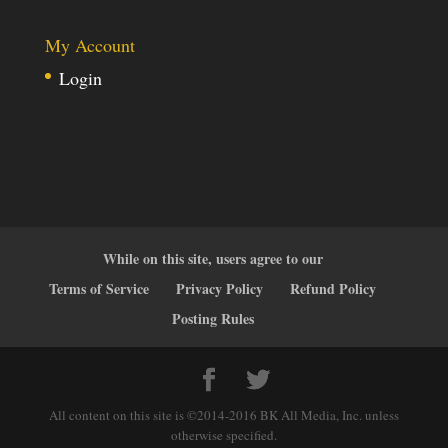
My Account
Login
While on this site, users agree to our
Terms of Service
Privacy Policy
Refund Policy
Posting Rules
All content on this site is ©2014-2016 BK All Media, Inc. unless
otherwise specified.