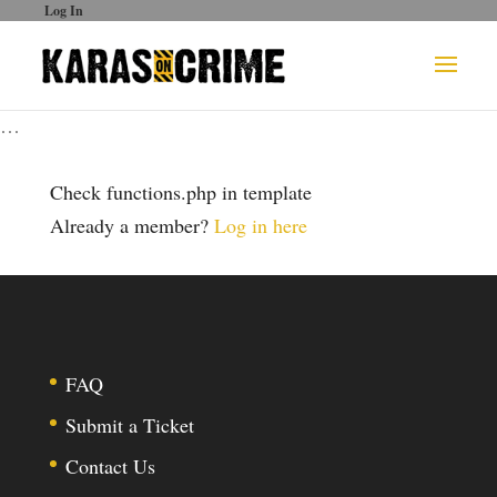
Log In
…
Check functions.php in template
Already a member?
Log in here
FAQ
Submit a Ticket
Contact Us