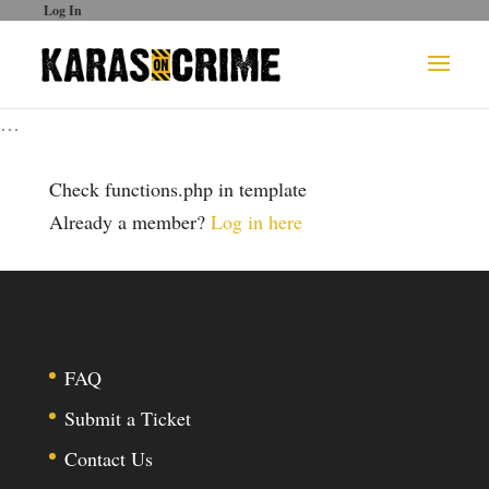
Log In
…
Check functions.php in template
Already a member?
Log in here
FAQ
Submit a Ticket
Contact Us