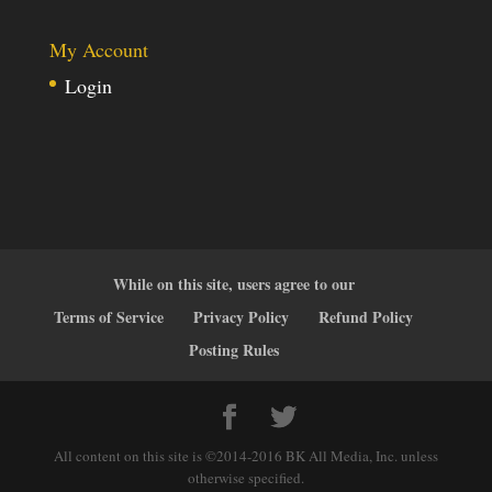
My Account
Login
While on this site, users agree to our
Terms of Service
Privacy Policy
Refund Policy
Posting Rules
All content on this site is ©2014-2016 BK All Media, Inc. unless
otherwise specified.