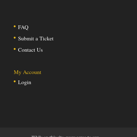
FAQ
Submit a Ticket
Contact Us
My Account
Login