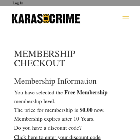
Log In
MEMBERSHIP
CHECKOUT
Membership Information
Free Membership
You have selected the
membership level.
$0.00
The price for membership is
now.
Membership expires after 10 Years.
Do you have a discount code?
Click here to enter your discount code