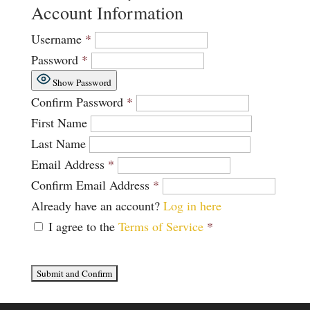
Account Information
Username
*
Password
*
Show Password
Confirm Password
*
First Name
Last Name
Email Address
*
Confirm Email Address
*
Already have an account?
Log in here
I agree to the
Terms of Service
*