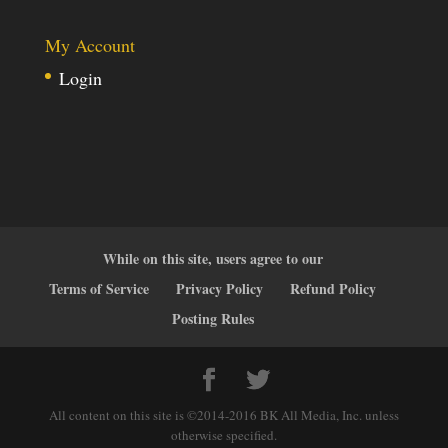
My Account
Login
While on this site, users agree to our
Terms of Service
Privacy Policy
Refund Policy
Posting Rules
All content on this site is ©2014-2016 BK All Media, Inc. unless
otherwise specified.