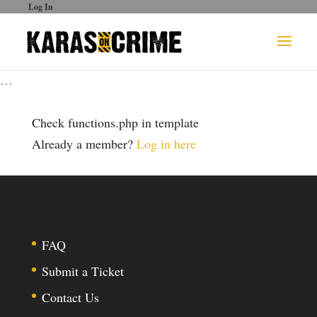
Log In
…
Check functions.php in template
Already a member?
Log in here
FAQ
Submit a Ticket
Contact Us