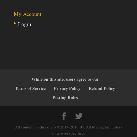
My Account
Login
While on this site, users agree to our
Terms of Service
Privacy Policy
Refund Policy
Posting Rules
All content on this site is ©2014-2016 BK All Media, Inc. unless
otherwise specified.