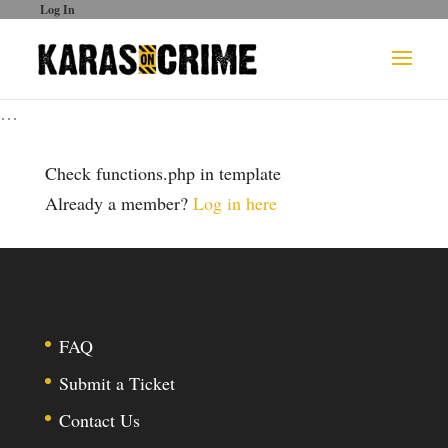
Log In
…
Check functions.php in template
Already a member?
Log in here
FAQ
Submit a Ticket
Contact Us