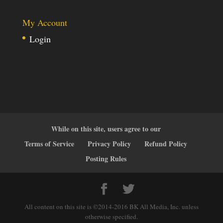
My Account
Login
While on this site, users agree to our
Terms of Service
Privacy Policy
Refund Policy
Posting Rules
All content on this site is ©2014-2016 BK All Media, Inc. unless
otherwise specified.