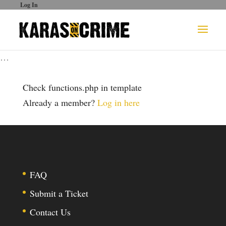
Log In
…
Check functions.php in template
Already a member?
Log in here
FAQ
Submit a Ticket
Contact Us