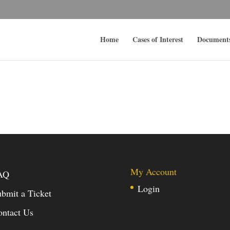
Home
Cases of Interest
Document
My Account
AQ
Login
bmit a Ticket
ontact Us