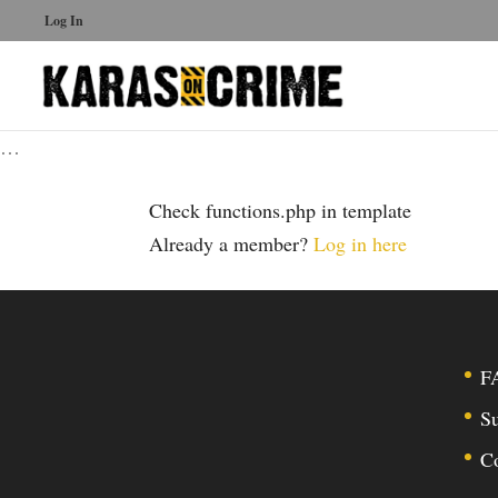
Log In
…
Check functions.php in template
Already a member?
Log in here
F
Su
C