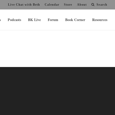
Live Chat with Beth
Calendar
Store
About
Search
s
Podcasts
BK Live
Forum
Book Corner
Resources