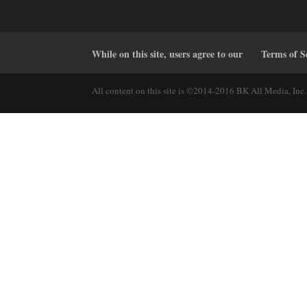
While on this site, users agree to our
Terms of S
All content on this site is ©2014-2016 BK All Media, Inc. 