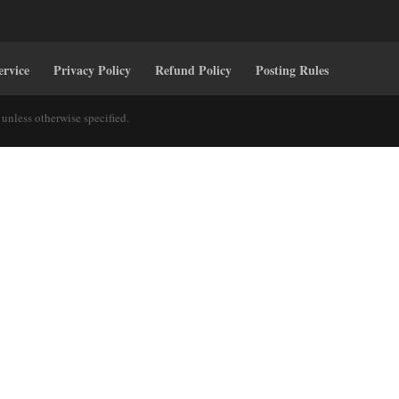
ervice
Privacy Policy
Refund Policy
Posting Rules
unless otherwise specified.