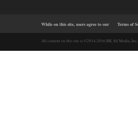
While on this site, users agree to our
Terms of S
All content on this site is ©2014-2016 BK All Media, Inc. 