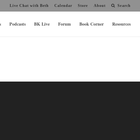
Live Chat with Beth
Calendar
Store
About
Search
s
Podcasts
BK Live
Forum
Book Corner
Resources