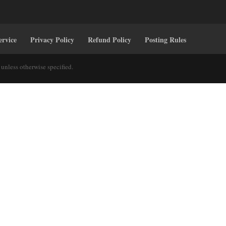
ervice
Privacy Policy
Refund Policy
Posting Rules
unless otherwise specified.