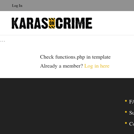
Log In
…
Check functions.php in template
Already a member?
Log in here
F
Su
C