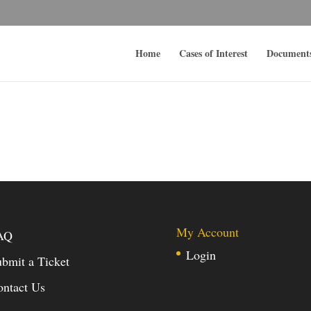
Home
Cases of Interest
Document
My Account
AQ
Login
bmit a Ticket
ontact Us