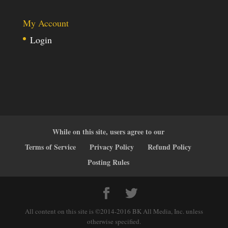
My Account
Login
While on this site, users agree to our
Terms of Service
Privacy Policy
Refund Policy
Posting Rules
All content on this site is ©2014-2016 BK All Media, Inc. unless
otherwise specified.