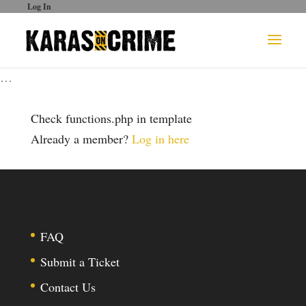
Log In
…
Check functions.php in template
Already a member?
Log in here
FAQ
Submit a Ticket
Contact Us