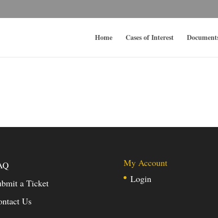
Home
Cases of Interest
Document
My Account
AQ
Login
bmit a Ticket
ontact Us