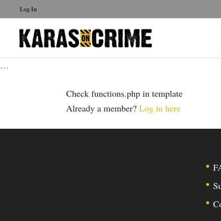
Log In
…
Check functions.php in template
Already a member?
Log in here
F
Su
C