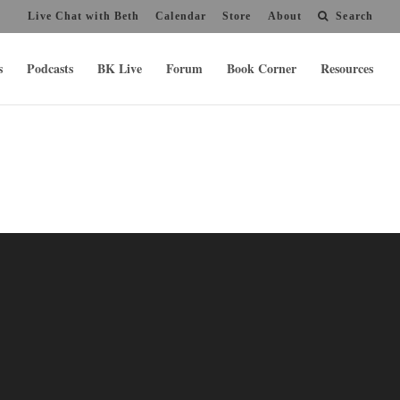
Live Chat with Beth
Calendar
Store
About
Search
s
Podcasts
BK Live
Forum
Book Corner
Resources