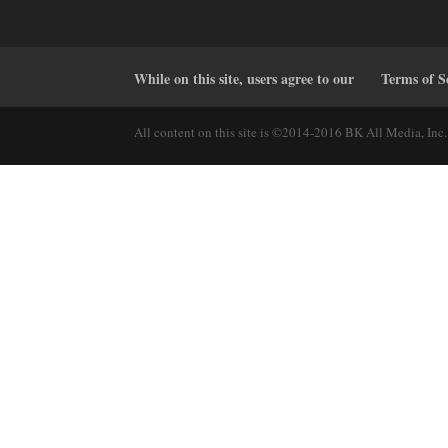
While on this site, users agree to our
Terms of S
All content on this site is ©2014-2016 BK All Media, Inc. 