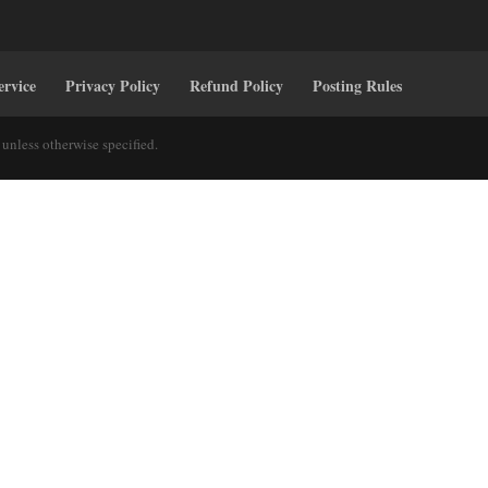
ervice
Privacy Policy
Refund Policy
Posting Rules
unless otherwise specified.