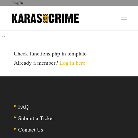
Log In
…
Check functions.php in template
Already a member?
Log in here
FAQ
Submit a Ticket
Contact Us