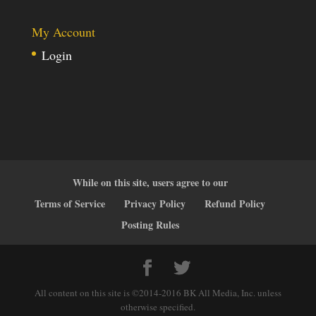
My Account
Login
While on this site, users agree to our
Terms of Service
Privacy Policy
Refund Policy
Posting Rules
All content on this site is ©2014-2016 BK All Media, Inc. unless
otherwise specified.