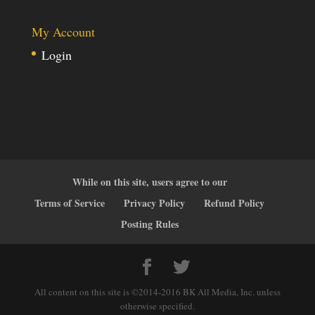
My Account
Login
While on this site, users agree to our
Terms of Service
Privacy Policy
Refund Policy
Posting Rules
All content on this site is ©2014-2016 BK All Media, Inc. unless
otherwise specified.