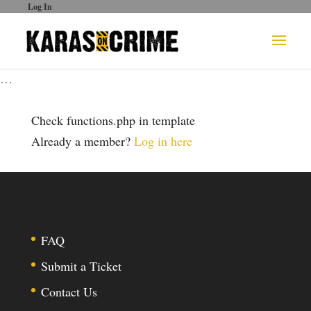
Log In
…
Check functions.php in template
Already a member?
Log in here
FAQ
Submit a Ticket
Contact Us