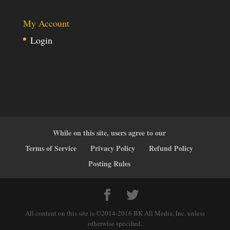
My Account
Login
While on this site, users agree to our
Terms of Service
Privacy Policy
Refund Policy
Posting Rules
All content on this site is ©2014-2016 BK All Media, Inc. unless
otherwise specified.