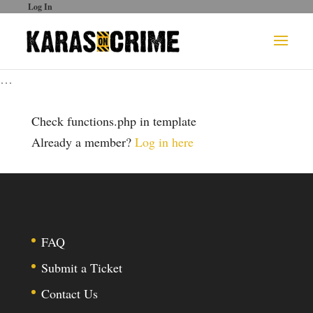
Log In
…
Check functions.php in template
Already a member?
Log in here
FAQ
Submit a Ticket
Contact Us