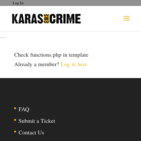
Log In
…
Check functions.php in template
Already a member?
Log in here
FAQ
Submit a Ticket
Contact Us