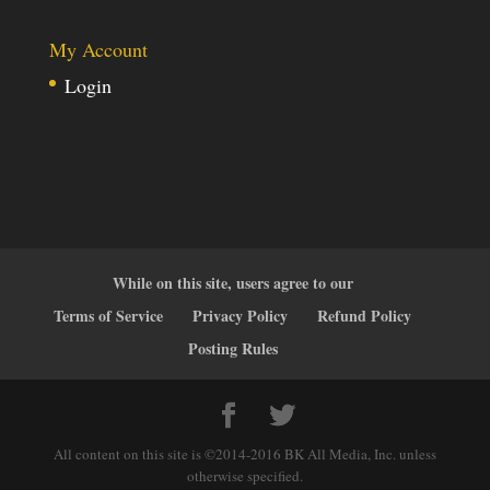
My Account
Login
While on this site, users agree to our
Terms of Service
Privacy Policy
Refund Policy
Posting Rules
All content on this site is ©2014-2016 BK All Media, Inc. unless
otherwise specified.