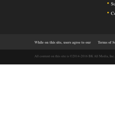
Su
C
While on this site, users agree to our
Terms of S
All content on this site is ©2014-2016 BK All Media, Inc. 