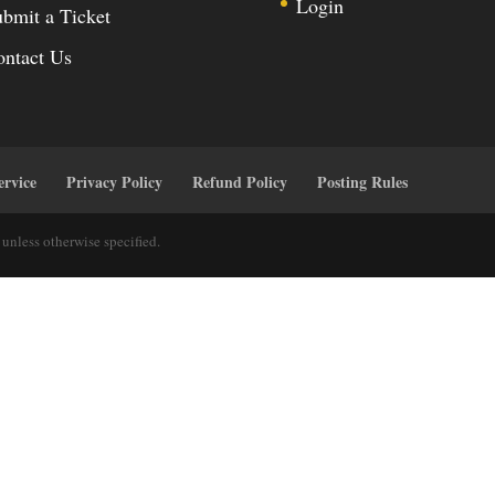
Login
bmit a Ticket
ontact Us
ervice
Privacy Policy
Refund Policy
Posting Rules
unless otherwise specified.