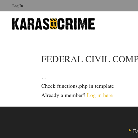
Log In
FEDERAL CIVIL COM
…
Check functions.php in template
Already a member?
Log in here
F