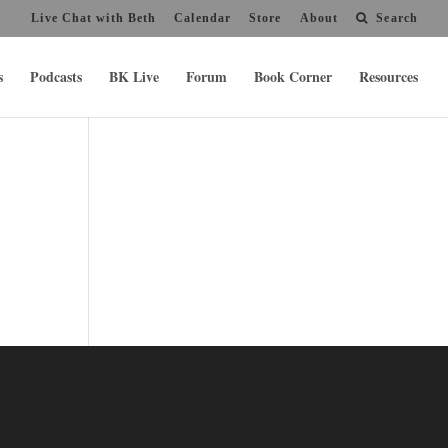
Live Chat with Beth
Calendar
Store
About
Search
s
Podcasts
BK Live
Forum
Book Corner
Resources