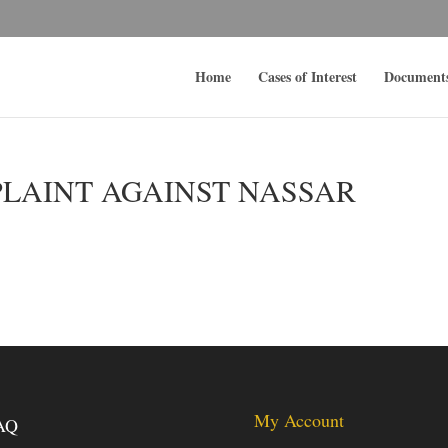
Home
Cases of Interest
Document
PLAINT AGAINST NASSAR
My Account
AQ