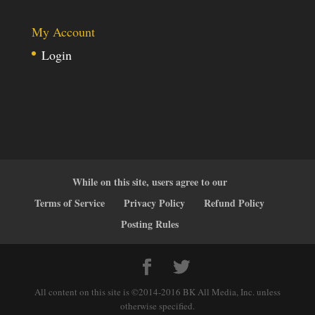
My Account
Login
While on this site, users agree to our
Terms of Service
Privacy Policy
Refund Policy
Posting Rules
All content on this site is ©2014-2016 BK All Media, Inc. unless
otherwise specified.