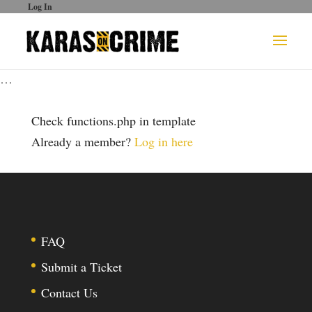
Log In
…
Check functions.php in template
Already a member?
Log in here
FAQ
Submit a Ticket
Contact Us