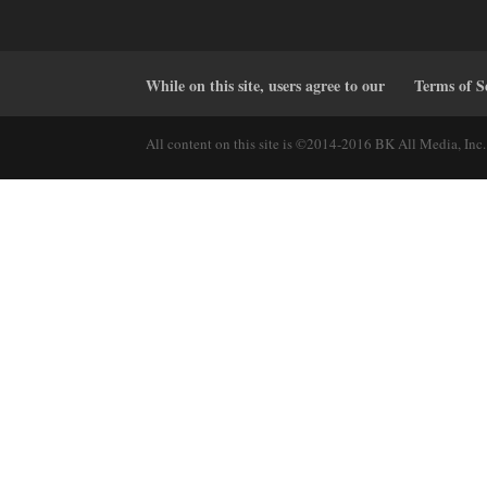
While on this site, users agree to our
Terms of S
All content on this site is ©2014-2016 BK All Media, Inc. 