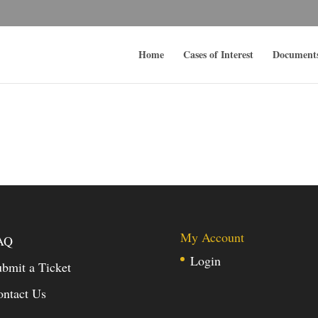
Home
Cases of Interest
Document
My Account
AQ
Login
bmit a Ticket
ontact Us