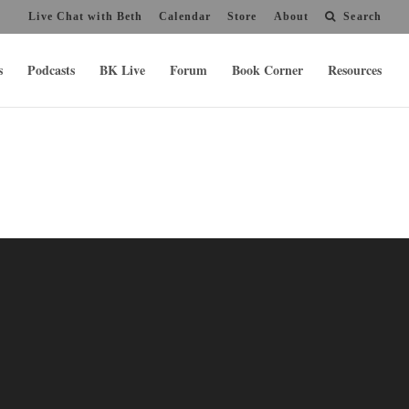
Live Chat with Beth
Calendar
Store
About
Search
s
Podcasts
BK Live
Forum
Book Corner
Resources