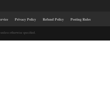
ervice
Privacy Policy
Refund Policy
Posting Rules
unless otherwise specified.