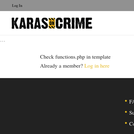
Log In
…
Check functions.php in template
Already a member?
Log in here
F
Su
C