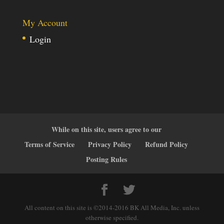
My Account
Login
While on this site, users agree to our
Terms of Service
Privacy Policy
Refund Policy
Posting Rules
All content on this site is ©2014-2016 BK All Media, Inc. unless
otherwise specified.