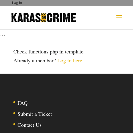
Log In
…
Check functions.php in template
Already a member?
Log in here
FAQ
Submit a Ticket
Contact Us