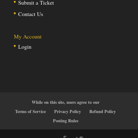
Submit a Ticket
Contact Us
My Account
Login
While on this site, users agree to our
Terms of Service
Privacy Policy
Refund Policy
Posting Rules