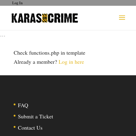
Log In
…
Check functions.php in template
Already a member?
Log in here
FAQ
Submit a Ticket
Contact Us