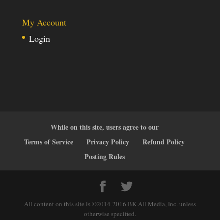
My Account
Login
While on this site, users agree to our
Terms of Service
Privacy Policy
Refund Policy
Posting Rules
All content on this site is ©2014-2016 BK All Media, Inc. unless
otherwise specified.