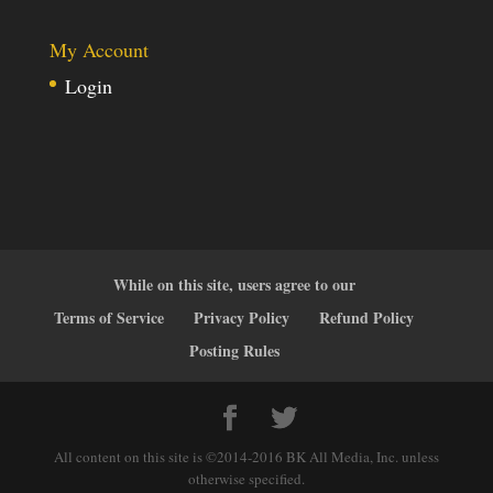
My Account
Login
While on this site, users agree to our
Terms of Service
Privacy Policy
Refund Policy
Posting Rules
All content on this site is ©2014-2016 BK All Media, Inc. unless
otherwise specified.