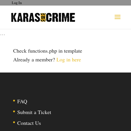
Log In
…
Check functions.php in template
Already a member?
Log in here
FAQ
Submit a Ticket
Contact Us