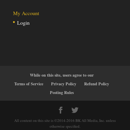
My Account
Login
While on this site, users agree to our
Terms of Service
Privacy Policy
Refund Policy
Posting Rules
All content on this site is ©2014-2016 BK All Media, Inc. unless
otherwise specified.