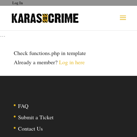
Log In
…
Check functions.php in template
Already a member?
Log in here
FAQ
Submit a Ticket
Contact Us