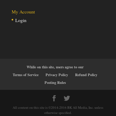
My Account
Login
While on this site, users agree to our
Terms of Service
Privacy Policy
Refund Policy
Posting Rules
All content on this site is ©2014-2016 BK All Media, Inc. unless
otherwise specified.