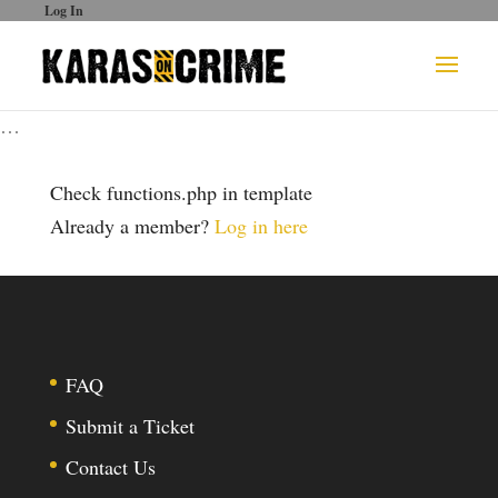
Log In
…
Check functions.php in template
Already a member?
Log in here
FAQ
Submit a Ticket
Contact Us