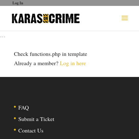
Log In
…
Check functions.php in template
Already a member?
Log in here
FAQ
Submit a Ticket
Contact Us