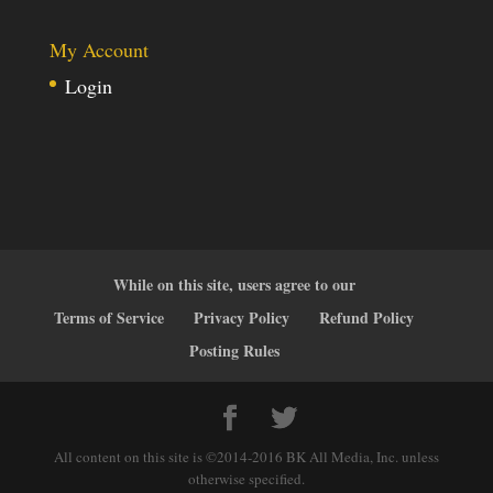
My Account
Login
While on this site, users agree to our
Terms of Service
Privacy Policy
Refund Policy
Posting Rules
All content on this site is ©2014-2016 BK All Media, Inc. unless
otherwise specified.