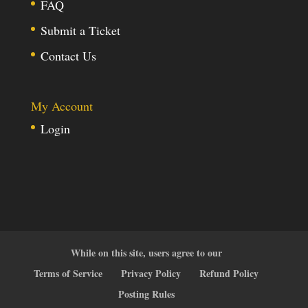
FAQ
Submit a Ticket
Contact Us
My Account
Login
While on this site, users agree to our
Terms of Service
Privacy Policy
Refund Policy
Posting Rules