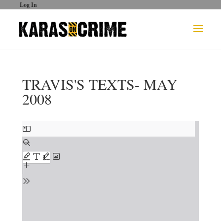
Log In
TRAVIS'S TEXTS- MAY
2008
Skip
to
PDF
content