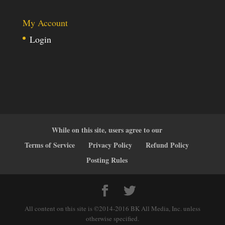
My Account
Login
While on this site, users agree to our
Terms of Service
Privacy Policy
Refund Policy
Posting Rules
All content on this site is ©2014-2016 BK All Media, Inc. unless
otherwise specified.