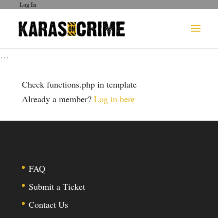
Log In
…
Check functions.php in template
Already a member?
Log in here
FAQ
Submit a Ticket
Contact Us