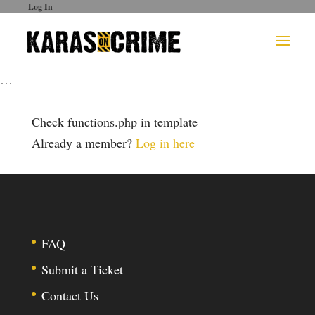
Log In
…
Check functions.php in template
Already a member?
Log in here
FAQ
Submit a Ticket
Contact Us