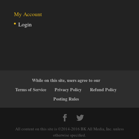
My Account
Login
While on this site, users agree to our
Terms of Service
Privacy Policy
Refund Policy
Posting Rules
All content on this site is ©2014-2016 BK All Media, Inc. unless
otherwise specified.