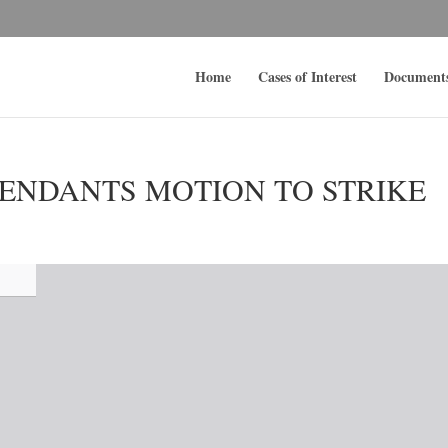
Home
Cases of Interest
Document
ENDANTS MOTION TO STRIKE