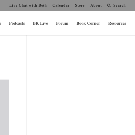
Live Chat with Beth
Calendar
Store
About
Search
s
Podcasts
BK Live
Forum
Book Corner
Resources