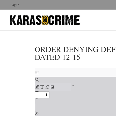
Log In
ORDER DENYING DEF
DATED 12-15
Skip
to
PDF
content