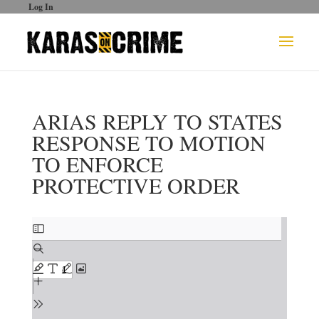
Log In
ARIAS REPLY TO STATES
RESPONSE TO MOTION
TO ENFORCE
PROTECTIVE ORDER
Skip
to
PDF
content