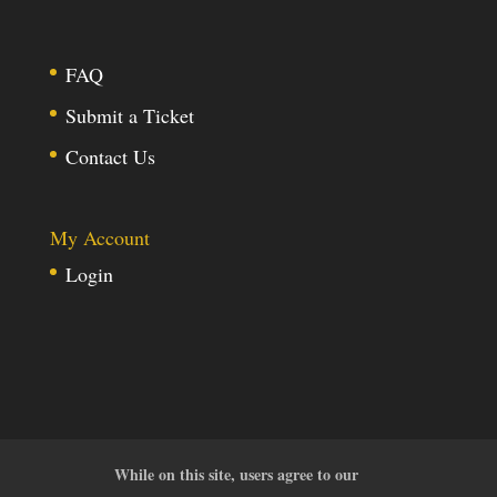
FAQ
Submit a Ticket
Contact Us
My Account
Login
While on this site, users agree to our