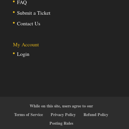
FAQ
Submit a Ticket
Contact Us
My Account
Login
While on this site, users agree to our
Terms of Service
Privacy Policy
Refund Policy
Posting Rules