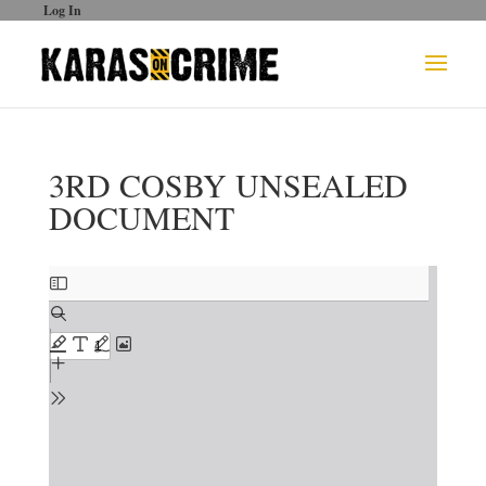
Log In
3RD COSBY UNSEALED
DOCUMENT
Skip
to
PDF
content